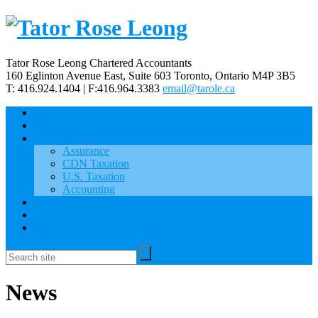
Tator Rose Leong Chartered Accountants
160 Eglinton Avenue East, Suite 603
Toronto, Ontario
M4P 3B5
T: 416.924.1404 | F:416.964.3383
email@tarole.ca
Home
About Us
Our Services
Assurance
CDN Taxation
U.S. Taxation
Accounting
News
Careers
Contact Us
News