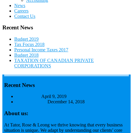
Accounting
News
Careers
Contact Us
Recent News
Budget 2019
Tax Focus 2018
Personal Income Taxes 2017
Budget 2018
TAXATION OF CANADIAN PRIVATE
CORPORATIONS
Recent News
Budget 2019
April 9, 2019
Tax Focus 2018
December 14, 2018
About us:
At Tator, Rose & Leong we thrive knowing that every business
situation is unique. We adapt by understanding our clients’ core