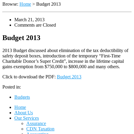
Browse:
Home
>
Budget 2013
March 21, 2013
Comments are Closed
Budget 2013
2013 Budget discussed about elimination of the tax deductibility of
safety deposit boxes, introduction of the temporary “First-Time
Charitable Donor’s Super Credit”, increase in the lifetime capital
gains exemption from $750,000 to $800,000 and many others.
Click to download the PDF:
Budget 2013
Posted in:
Budgets
Home
About Us
Our Services
Assurance
CDN Taxation