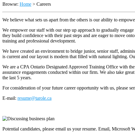
Browse:
Home
>
Careers
We believe what sets us apart from the others is our ability to empow
We empower our staff with our step up approach to gradually engage th
they build confidence with their past steps and are eager to move onto
training and professional development.
We have created an environment to bridge junior, senior staff, admini
is current and our layout is modern that filled with natural lighting. O
We are a CPA Ontario Designated Approved Training Office with the ab
assurance engagements conducted within our firm. We also take great p
the last 5 years.
For consideration of your future career opportunity with us, please s
E-mail:
resume@tarole.ca
Potential candidates, please email us your resume. Email, Microsoft 