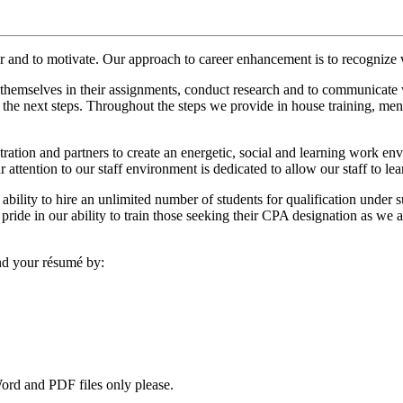
er and to motivate. Our approach to career enhancement is to recognize 
emselves in their assignments, conduct research and to communicate wit
 the next steps. Throughout the steps we provide in house training, men
stration and partners to create an energetic, social and learning work e
ur attention to our staff environment is dedicated to allow our staff to le
ility to hire an unlimited number of students for qualification under 
ride in our ability to train those seeking their CPA designation as we
end your résumé by:
Word and PDF files only please.