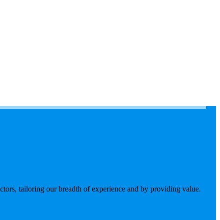
tors, tailoring our breadth of experience and by providing value.