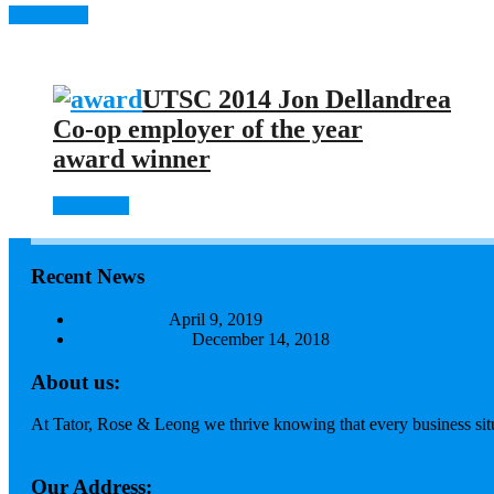
Apply now
UTSC 2014 Jon Dellandrea
Co-op employer of the year
award winner
Read more
Recent News
Budget 2019
April 9, 2019
Tax Focus 2018
December 14, 2018
About us:
At Tator, Rose & Leong we thrive knowing that every business situa
Read more...
Our Address: