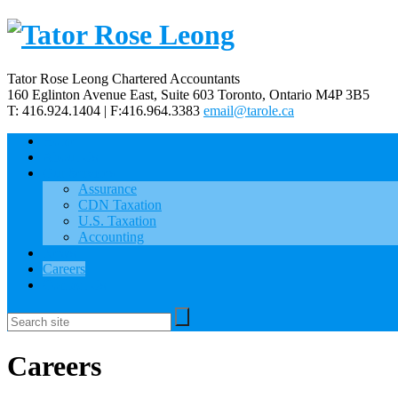
Tator Rose Leong Chartered Accountants
160 Eglinton Avenue East, Suite 603
Toronto, Ontario
M4P 3B5
T: 416.924.1404 | F:416.964.3383
email@tarole.ca
Home
About Us
Our Services
Assurance
CDN Taxation
U.S. Taxation
Accounting
News
Careers
Contact Us
Careers