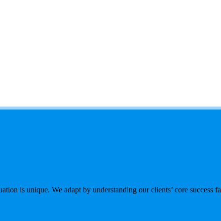
tion is unique. We adapt by understanding our clients’ core success fac