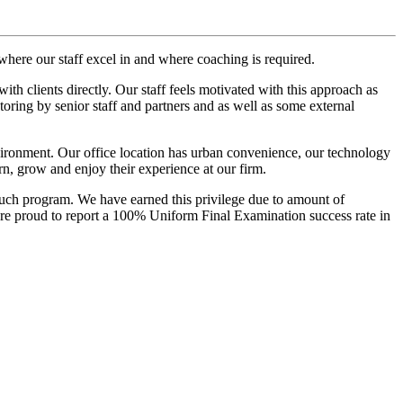
where our staff excel in and where coaching is required.
h clients directly. Our staff feels motivated with this approach as
toring by senior staff and partners and as well as some external
nvironment. Our office location has urban convenience, our technology
arn, grow and enjoy their experience at our firm.
such program. We have earned this privilege due to amount of
 are proud to report a 100% Uniform Final Examination success rate in