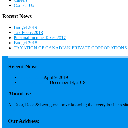
Careers
Contact Us
Recent News
Budget 2019
Tax Focus 2018
Personal Income Taxes 2017
Budget 2018
TAXATION OF CANADIAN PRIVATE CORPORATIONS
Recent News
Budget 2019
April 9, 2019
Tax Focus 2018
December 14, 2018
About us:
At Tator, Rose & Leong we thrive knowing that every business situa
Read more...
Our Address: