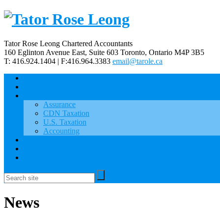
Tator Rose Leong Chartered Accountants
160 Eglinton Avenue East, Suite 603
Toronto, Ontario
M4P 3B5
T: 416.924.1404 | F:416.964.3383
email@tarole.ca
Home
About Us
Our Services
Assurance
CDN Taxation
U.S. Taxation
Accounting
News
Careers
Contact Us
News