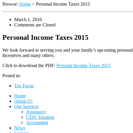
Browse:
Home
>
Personal Income Taxes 2015
March 1, 2016
Comments are Closed
Personal Income Taxes 2015
We look forward to serving you and your family’s upcoming personal
Incentives and many others.
Click to download the PDF:
Personal Income Taxes 2015
Posted in:
Tax Focus
Home
About Us
Our Services
Assurance
CDN Taxation
Accounting
News