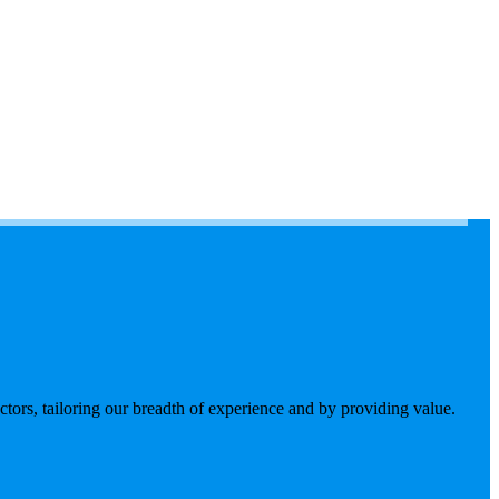
tors, tailoring our breadth of experience and by providing value.