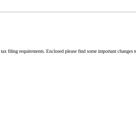
 tax filing requirements. Enclosed please find some important change