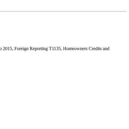
s to 2015, Foreign Reporting T1135, Homeowners Credits and