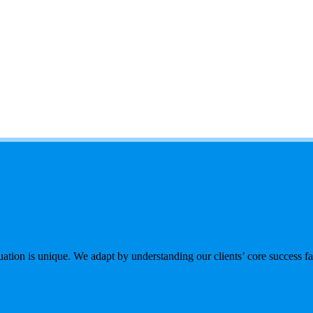
tion is unique. We adapt by understanding our clients’ core success fac