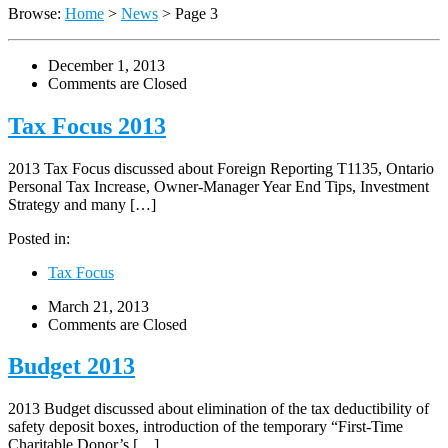
Browse:
Home
>
News
>
Page 3
December 1, 2013
Comments are Closed
Tax Focus 2013
2013 Tax Focus discussed about Foreign Reporting T1135, Ontario
Personal Tax Increase, Owner-Manager Year End Tips, Investment
Strategy and many […]
Posted in:
Tax Focus
March 21, 2013
Comments are Closed
Budget 2013
2013 Budget discussed about elimination of the tax deductibility of
safety deposit boxes, introduction of the temporary “First-Time
Charitable Donor’s […]