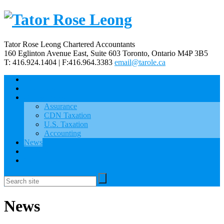
Tator Rose Leong Chartered Accountants
160 Eglinton Avenue East, Suite 603
Toronto, Ontario
M4P 3B5
T: 416.924.1404 | F:416.964.3383
email@tarole.ca
Home
About Us
Our Services
Assurance
CDN Taxation
U.S. Taxation
Accounting
News
Careers
Contact Us
News