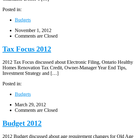
Posted in:
Budgets
November 1, 2012
Comments are Closed
Tax Focus 2012
2012 Tax Focus discussed about Electronic Filing, Ontario Healthy
Homes Renovation Tax Credit, Owner-Manager Year End Tips,
Investment Strategy and […]
Posted in:
Budgets
March 29, 2012
Comments are Closed
Budget 2012
2012 Budget discussed about age requirement changes for Old Age