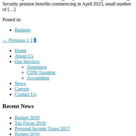
Security pension benefits commencing in April 2023, small number
of […]
Posted in:
Budgets
← Previous
1
2
3
Home
About Us
Our Services
Assurance
CDN Taxation
Accounting
News
Careers
Contact Us
Recent News
Budget 2019
Tax Focus 2018
Personal Income Taxes 2017
Budget 2018