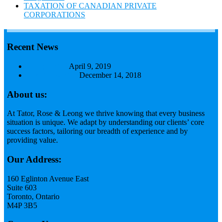
TAXATION OF CANADIAN PRIVATE
CORPORATIONS
Recent News
Budget 2019
April 9, 2019
Tax Focus 2018
December 14, 2018
About us:
At Tator, Rose & Leong we thrive knowing that every business
situation is unique. We adapt by understanding our clients’ core
success factors, tailoring our breadth of experience and by
providing value.
Read more...
Our Address:
160 Eglinton Avenue East
Suite 603
Toronto, Ontario
M4P 3B5